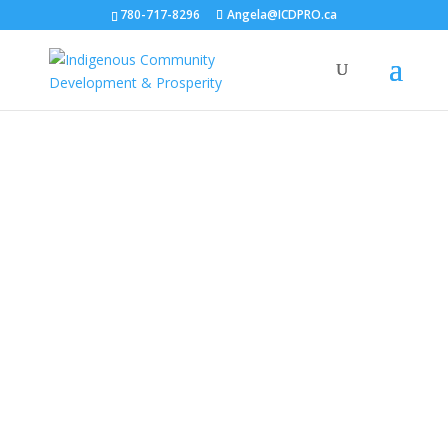
780-717-8296
Angela@ICDPRO.ca