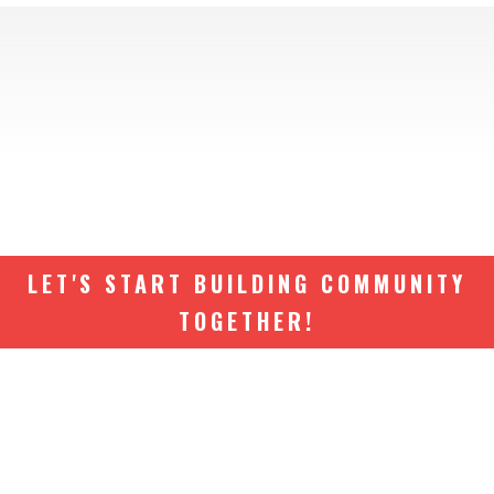
LET'S START BUILDING COMMUNITY
TOGETHER!