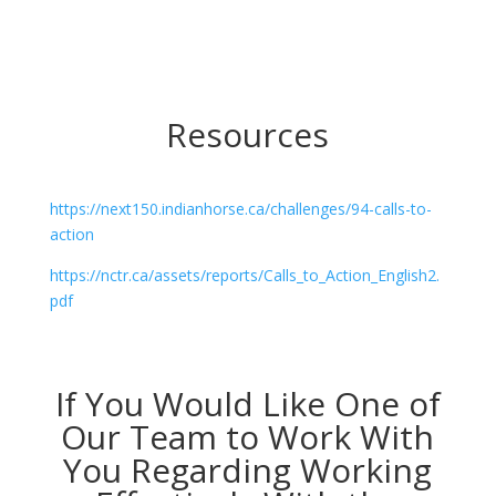
Resources
https://next150.indianhorse.ca/challenges/94-calls-to-
action
https://nctr.ca/assets/reports/Calls_to_Action_English2.
pdf
If You Would Like One of
Our Team to Work With
You Regarding Working