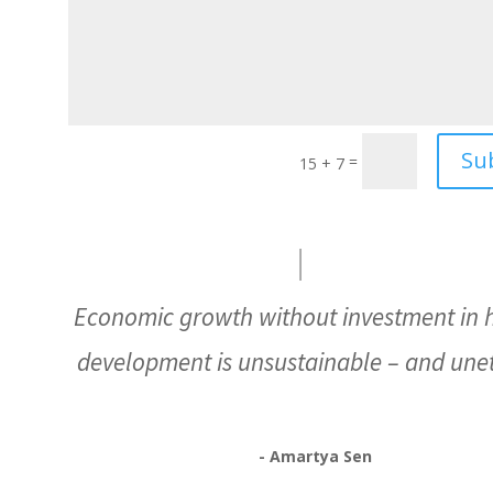
Su
=
15 + 7
Economic growth without investment in
development is unsustainable – and unet
- Amartya Sen