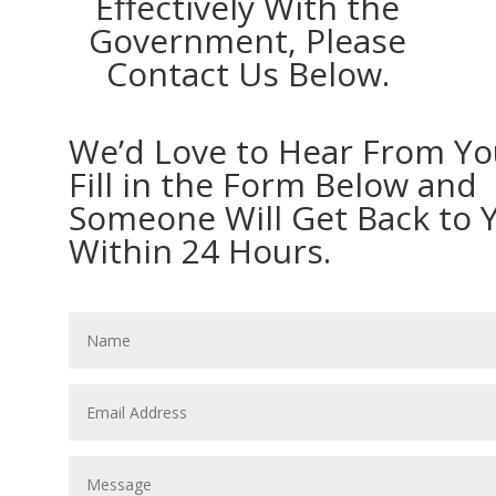
Effectively With the
Government, Please
Contact Us Below.
We’d Love to Hear From Yo
Fill in the Form Below and
Someone Will Get Back to 
Within 24 Hours.