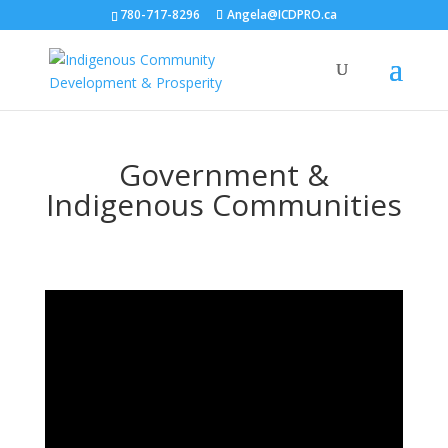
780-717-8296
Angela@ICDPRO.ca
Government &
Indigenous Communities