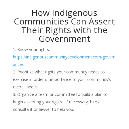
How Indigenous
Communities Can Assert
Their Rights with the
Government
Know your rights:
https://indigenouscommunitydevelopment.com/govern
ance/
.
Prioritize what rights your community needs to
exercise in order of importance to your community’s
overall needs.
Organize a team or committee to build a plan to
begin asserting your rights. If necessary, hire a
consultant or lawyer to help you.