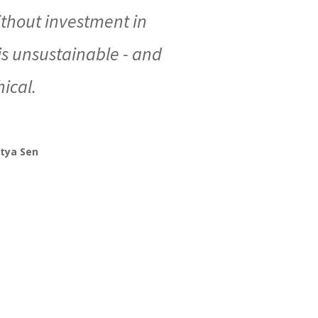
thout investment in
 unsustainable - and
ical.
tya Sen