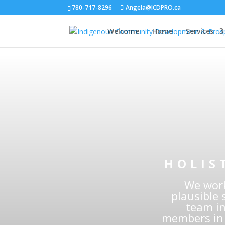
780-717-8296
Angela@ICDPRO.ca
Welcome
Home
Services
In
Deve
HOLIS
We work
plausible 
team in
members in 