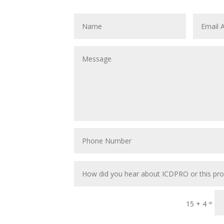
=
15 + 4