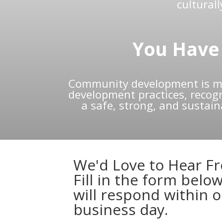
cultural
You Have 
Community development is mu
development practices, recogni
a safe, strong, and sustai
We'd Love to Hear F
Fill in the form belo
will respond within 
business day.