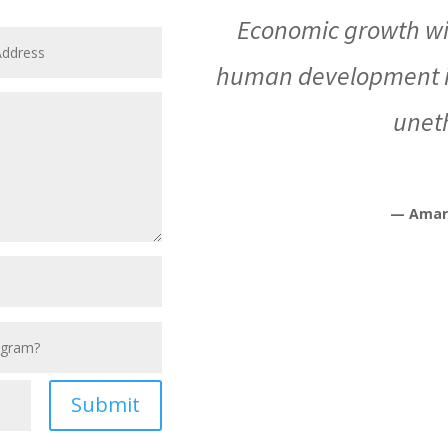
Economic growth wi
human development is
uneth
— Amar
Submit