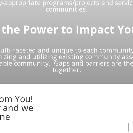
ly-appropriate programs/projects and servic
communities.
the Power to Impact Yo
lti-faceted and unique to each community
zing and utilizing existing community asset
nable community. Gaps and barriers are the
together.
rom You!
w and we
one