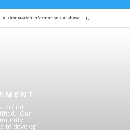
BC First Nation Information Database
ity
onals
OPMENT
 to find
ified. Our
ommunity
s to develop