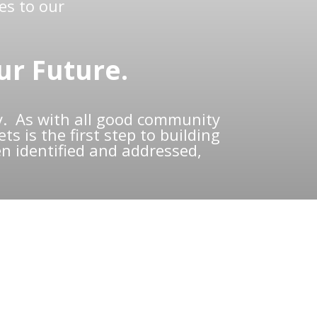
es to our
ur Future.
. As with all good community
s is the first step to building
n identified and addressed,