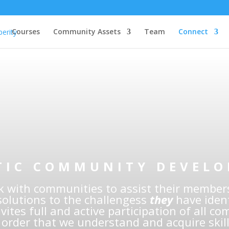
Courses
Community Assets
Team
Connect
digenous Commun
lopment Professi
TIC COMMUNITY DEVEL
 with communities to assist their members
solutions to the challengess
they
have ident
vites full and active participation of all c
order that we understand and acquire skill