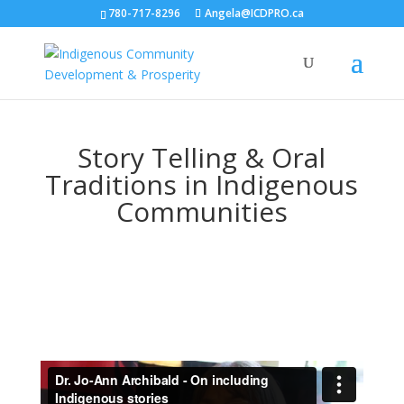
780-717-8296
Angela@ICDPRO.ca
Story Telling & Oral
Traditions in Indigenous
Communities