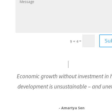
Su
=
9 + 4
Economic growth without investment in
development is unsustainable – and unet
- Amartya Sen