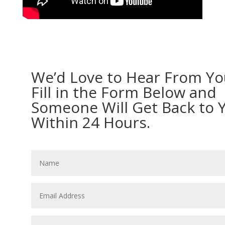
We’d Love to Hear From Yo
Fill in the Form Below and
Someone Will Get Back to 
Within 24 Hours.