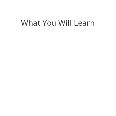
What You Will Learn