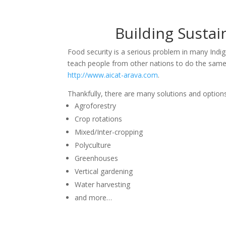
Building Susta
Food security is a serious problem in many Ind
teach people from other nations to do the same, i
http://www.aicat-arava.com
.
Thankfully, there are many solutions and options 
Agroforestry
Crop rotations
Mixed/Inter-cropping
Polyculture
Greenhouses
Vertical gardening
Water harvesting
and more…