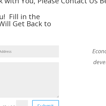
 with You, Please Contact Us B
 Fill in the
ll Get Back to
Econ
deve
Submit