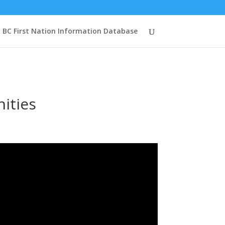
BC First Nation Information Database
ities