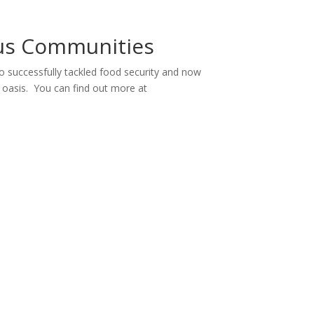
ous Communities
 successfully tackled food security and now
an oasis. You can find out more at