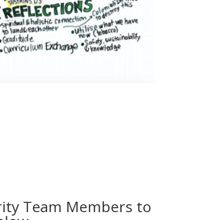
urity Team Members to