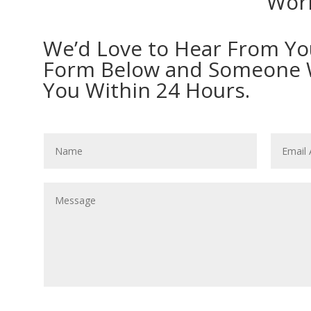
Work
We’d Love to Hear From You!
Form Below and Someone Wi
You Within 24 Hours.