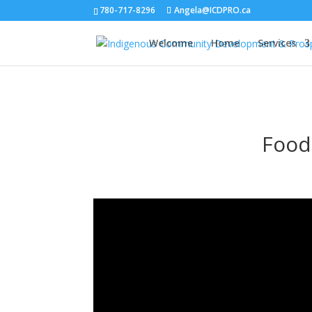
780-717-8296
Angela@ICDPRO.ca
Welcome
Home
Services
Food