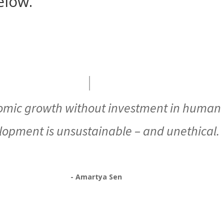
elow.
omic growth without investment in human
lopment is unsustainable – and unethical.
- Amartya Sen