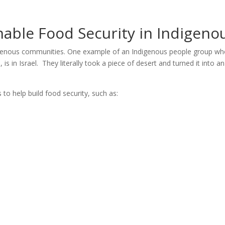
inable Food Security in Indigen
igenous communities. One example of an Indigenous people group who
s in Israel. They literally took a piece of desert and turned it into 
to help build food security, such as: