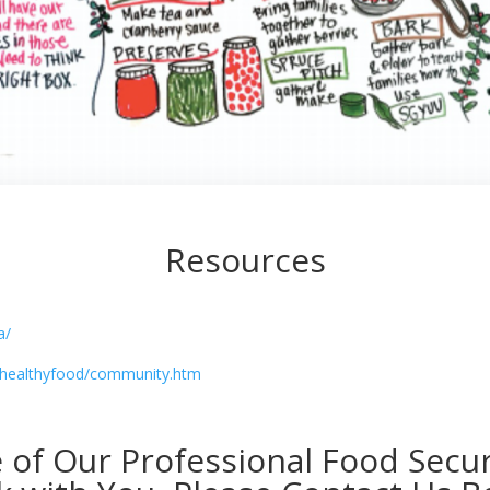
Resources
a/
s/healthyfood/community.htm
e of Our Professional Food Sec