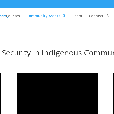
Courses
Community Assets
Team
Connect
 Security in Indigenous Commun