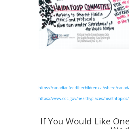
https://canadianfeedthechildren.ca/where/canad
https://www.cdc.gov/healthyplaces/healthtopic
If You Would Like On