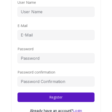
User Name
E-Mail
Password
Password confirmation
Register
Login
Already have an account?