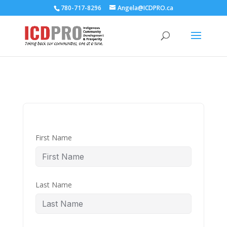
780-717-8296
Angela@ICDPRO.ca
First Name
Last Name